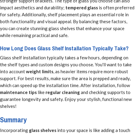
stronger support brackets. The type of glass you choose can also
impact aesthetics and durability;
tempered glass
is often preferred
for safety. Additionally, shelf placement plays an essential role in
both functionality and visual appeal. By balancing these factors,
you can create stunning glass shelves that enhance your space
while remaining practical and safe.
How Long Does Glass Shelf Installation Typically Take?
Glass shelf installation typically takes a few hours, depending on
the shelf types and custom designs you choose. You'll want to take
into account
weight limits
, as heavier items require more robust
support. For best results, make sure the area is prepped and ready,
which can speed up the installation time. After installation, follow
maintenance tips
like
regular cleaning
and checking supports to
guarantee longevity and safety. Enjoy your stylish, functional new
shelves!
Summary
Incorporating
glass shelves
into your space is like adding a touch