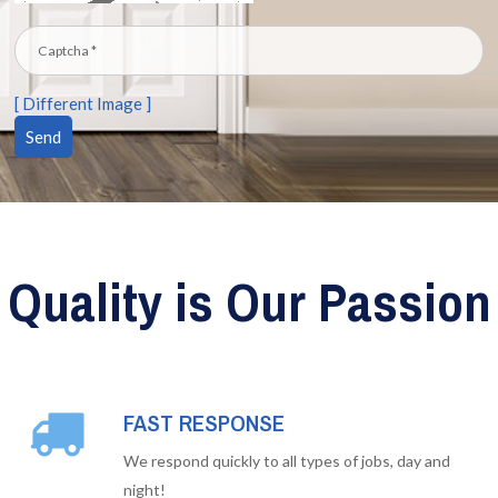
[ Different Image ]
Quality is Our Passion
FAST RESPONSE
We respond quickly to all types of jobs, day and
night!