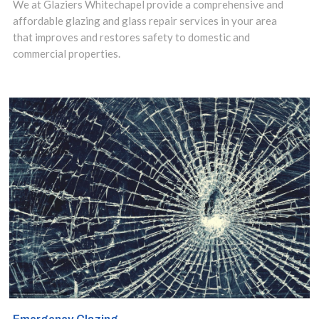
We at Glaziers Whitechapel provide a comprehensive and
includes amazing
affordable glazing and glass repair services in your area
that improves and restores safety to domestic and
floating glass
commercial properties.
structures and
sleek and stylish
glass shelves to
add a touch of
class to
bathrooms and
kitchens.