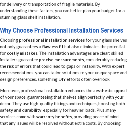
for delivery or transportation of fragile materials. By
understanding these factors, you can better plan your budget for a
stunning glass shelf installation.
Why Choose Professional Installation Services
Choosing
professional installation services
for your glass shelves
not only guarantees a
flawless fit
but also eliminates the potential
for
costly mistakes
. The installation advantages are clear: skilled
installers guarantee
precise measurements
, considerably reducing
the risk of errors that could lead to gaps or instability. With expert
recommendations, you can tailor solutions to your unique space and
design preferences, something DIY efforts often overlook.
Moreover, professional installation enhances the
aesthetic appeal
of your space, guaranteeing that shelves align perfectly with your
decor. They use high-quality fittings and techniques, boosting both
safety and durability
, especially for heavier loads. Plus, many
services come with
warranty benefits
, providing peace of mind
that any issues will be resolved without extra costs. By choosing