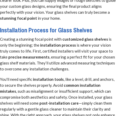
clearer look. Plus, you can supply images or rough sketches to guide
your custom glass designs, ensuring the final product aligns
perfectly with your vision. Your glass shelves can truly become a
stunning focal point
in your home.
Installation Process for Glass Shelves
Creating a stunning focal point with
customized glass shelves
is
only the beginning; the
installation process
is where your vision
truly comes to life. First, certified installers will visit your space to
take
precise measurements
, ensuring a perfect fit for your chosen
glass shelf materials. They’ll utilize advanced measuring techniques
to overcome any installation challenges.
You'll need specific
installation tools
, like a level, drill, and anchors,
to secure the shelves properly. Avoid
common installation
mistakes
, such as misalignment or insufficient support, which can
compromise both aesthetics and safety. Once installed, your glass
shelves will need some
post-installation care
—simply clean them
regularly with a gentle glass cleaner to maintain their clarity and
shine. With the right approach, your glass shelves not only enhance