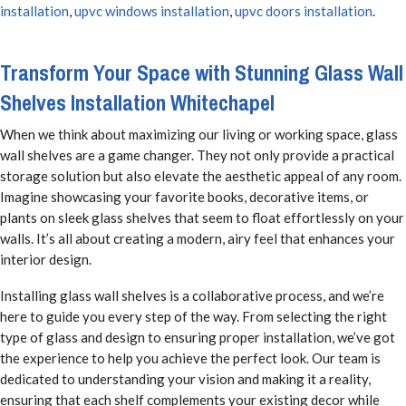
installation
,
upvc windows installation
,
upvc doors installation
.
Transform Your Space with Stunning Glass Wall
Shelves Installation Whitechapel
When we think about maximizing our living or working space, glass
wall shelves are a game changer. They not only provide a practical
storage solution but also elevate the aesthetic appeal of any room.
Imagine showcasing your favorite books, decorative items, or
plants on sleek glass shelves that seem to float effortlessly on your
walls. It’s all about creating a modern, airy feel that enhances your
interior design.
Installing glass wall shelves is a collaborative process, and we’re
here to guide you every step of the way. From selecting the right
type of glass and design to ensuring proper installation, we’ve got
the experience to help you achieve the perfect look. Our team is
dedicated to understanding your vision and making it a reality,
ensuring that each shelf complements your existing decor while