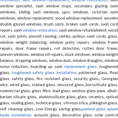
window specialist, sash window stops, secondary glazing sash
windows, sliding sash windows, upvc windows, victorian sash
windows, window replacement, wood window replacement, wooden
double glazed windows, brush slots, broken sash cords, sash cord
repairs, sash
window restoration
, sash window refurbishment, woo
rot, sash joints, smooth running, rattles, pulleys, sash cords, glass,
window weight balancing, window putty repairs, window frame
repairs, door frame repairs, rot detection, rotten door frame,
uneven windows, window sill repairs, stuck windows, window weight
balance, dropping windows, window dust, window draughts, window
noise reduction, boarding up, sash
replacement glass
, toughene
glass,
toughened safety glass installation
, patterned glass, floa
glass, safety glass, fire resistant glass, security glass, Georgian
wire, wired glass, stained glass, obscured glass, borosilicate glass,
commercial glass, glass fibre, lead glass, window glass pane, alkali-
barium silicate glass, aluminosilicate glass, glass ceramics, optical
glass, sealing glass, technical glass, vitreous silica, pilkington glass,
self cleaning glass, Low-Energy saving glass,
painted glass splas
backs installation
, acoustic glass, decorative glass, solar contro