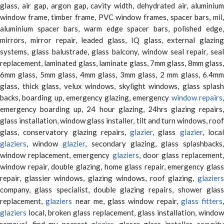
glass, air gap, argon gap, cavity width, dehydrated air, aluminium
window frame, timber frame, PVC window frames, spacer bars, mil,
aluminium spacer bars, warm edge spacer bars, polished edge,
mirrors, mirror repair, leaded glass, IQ glass, external glazing
systems, glass balustrade, glass balcony, window seal repair, seal
replacement, laminated glass, laminate glass, 7mm glass, 8mm glass,
6mm glass, 5mm glass, 4mm glass, 3mm glass, 2 mm glass, 6.4mm
glass, thick glass, velux windows, skylight windows, glass splash
backs, boarding up, emergency glazing, emergency
window repairs
emergency boarding up, 24 hour glazing, 24hrs glazing repairs,
glass installation, window glass installer, tilt and turn windows, roof
glass, conservatory glazing repairs,
glazier
, glass
glazier
, loca
glaziers
, window
glazier
, secondary glazing, glass splashbacks
window replacement, emergency
glaziers
, door glass replacement,
window repair, double glazing, home glass repair, emergency glass
repair, glassier windows, glazing windows, roof glazing,
glaziers
company, glass specialist, double glazing repairs, shower glass
replacement,
glaziers
near me, glass window repair,
glass fitters
,
glaziers
local, broken glass replacement, glass installation, window
removal, find my nearest
glazier
, glaser glass installer, security