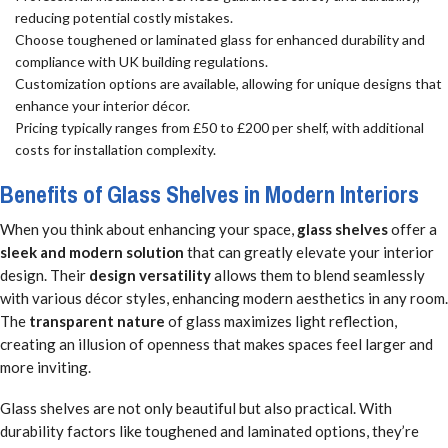
reducing potential costly mistakes.
Choose toughened or laminated glass for enhanced durability and
compliance with UK building regulations.
Customization options are available, allowing for unique designs that
enhance your interior décor.
Pricing typically ranges from £50 to £200 per shelf, with additional
costs for installation complexity.
Benefits of Glass Shelves in Modern Interiors
When you think about enhancing your space,
glass shelves
offer a
sleek and modern solution
that can greatly elevate your interior
design. Their
design versatility
allows them to blend seamlessly
with various décor styles, enhancing modern aesthetics in any room.
The
transparent nature
of glass maximizes light reflection,
creating an illusion of openness that makes spaces feel larger and
more inviting.
Glass shelves are not only beautiful but also practical. With
durability factors like toughened and laminated options, they’re