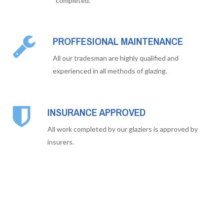
completed.
PROFFESIONAL MAINTENANCE
All our tradesman are highly qualified and
experienced in all methods of glazing.
INSURANCE APPROVED
All work completed by our glaziers is approved by
insurers.