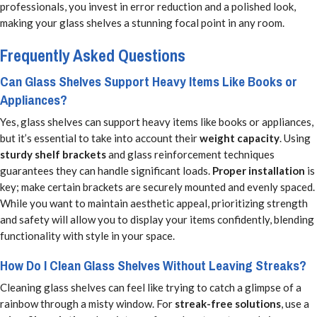
professionals, you invest in error reduction and a polished look,
making your glass shelves a stunning focal point in any room.
Frequently Asked Questions
Can Glass Shelves Support Heavy Items Like Books or
Appliances?
Yes, glass shelves can support heavy items like books or appliances,
but it’s essential to take into account their
weight capacity
. Using
sturdy shelf brackets
and glass reinforcement techniques
guarantees they can handle significant loads.
Proper installation
is
key; make certain brackets are securely mounted and evenly spaced.
While you want to maintain aesthetic appeal, prioritizing strength
and safety will allow you to display your items confidently, blending
functionality with style in your space.
How Do I Clean Glass Shelves Without Leaving Streaks?
Cleaning glass shelves can feel like trying to catch a glimpse of a
rainbow through a misty window. For
streak-free solutions
, use a