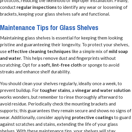
protocols, reducing the likelihood of improper installation. Finally,
conduct
regular inspections
to identify any wear or loosening of
brackets, keeping your glass shelves safe and functional.
Maintenance Tips for Glass Shelves
Maintaining glass shelves is essential for keeping them looking
pristine and guaranteeing their longevity. To protect your shelves,
use
effective cleaning techniques
like a simple mix of
mild soap
and water
. This helps remove dust and fingerprints without
scratching. Opt for a
soft, lint-free cloth
or sponge to avoid
streaks and enhance shelf durability.
You should clean your shelves regularly, ideally once a week, to
prevent buildup. For
tougher stains
, a
vinegar and water solution
works wonders, but remember to rinse thoroughly afterward to
avoid residue. Periodically check the mounting brackets and
supports; this guarantees they remain secure and shows no signs of
wear. Additionally, consider applying
protective coatings
to guard
against scratches and stains, extending the life of your glass
shelves. With these maintenance tips, your shelves will stay