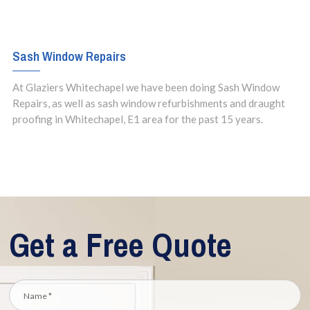
Sash Window Repairs
At Glaziers Whitechapel we have been doing Sash Window
Repairs, as well as sash window refurbishments and draught
proofing in Whitechapel, E1 area for the past 15 years.
Get a Free Quote