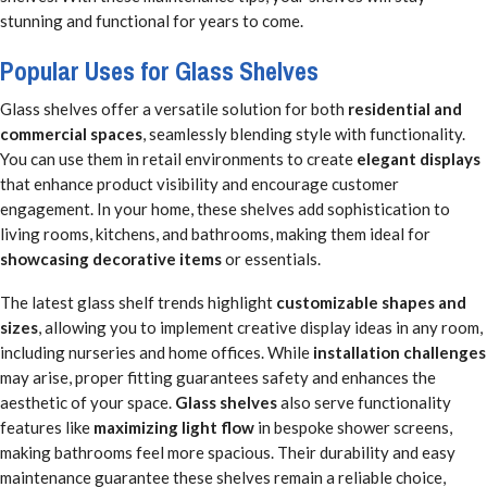
stunning and functional for years to come.
Popular Uses for Glass Shelves
Glass shelves offer a versatile solution for both
residential and
commercial spaces
, seamlessly blending style with functionality.
You can use them in retail environments to create
elegant displays
that enhance product visibility and encourage customer
engagement. In your home, these shelves add sophistication to
living rooms, kitchens, and bathrooms, making them ideal for
showcasing decorative items
or essentials.
The latest glass shelf trends highlight
customizable shapes and
sizes
, allowing you to implement creative display ideas in any room,
including nurseries and home offices. While
installation challenges
may arise, proper fitting guarantees safety and enhances the
aesthetic of your space.
Glass shelves
also serve functionality
features like
maximizing light flow
in bespoke shower screens,
making bathrooms feel more spacious. Their durability and easy
maintenance guarantee these shelves remain a reliable choice,