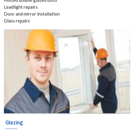
020 3519
Leadlight repairs
Door and mirror installation
8118
Glass repairs
The sky is the
limit when it
comes to
creating
decorative and
functional glass
shelves in your
home or business
Glazing
premises. That