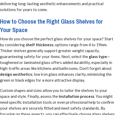
delivering long-lasting aesthetic enhancements and practical
solutions for years to come.
How to Choose the Right Glass Shelves for
Your Space
How do you choose the perfect glass shelves for your space? Start
by considering
shelf thickness
; options range from 4 to 19mm.
Thicker shelves generally support greater weight capacity,
guaranteeing safety for your items. Next, select the
glass type
—
toughened or laminated glass offers added durability, especially in
high-traffic areas like kitchens and bathrooms. Don’t forget about
design aesthetics
; low iron glass enhances clarity, minimizing the
green or black edges for a more attractive display.
Custom shapes and sizes allow you to tailor the shelves to your
space and style. Finally, assess the
installation process
. You might
need specific installation tools or even professional help to confirm
your shelves are securely fitted and meet safety standards. By
focusing on these aspects, you can effectively choose glass shelves