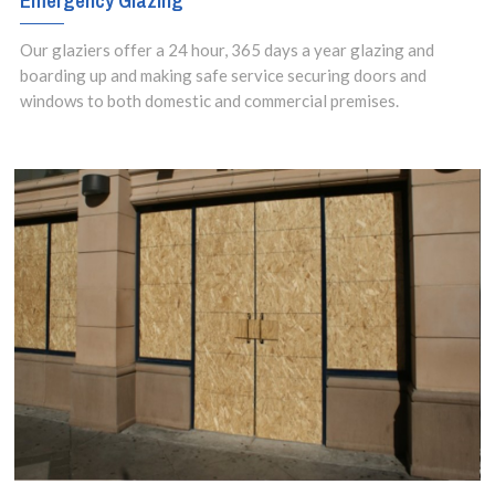
Emergency Glazing
Our glaziers offer a 24 hour, 365 days a year glazing and
boarding up and making safe service securing doors and
windows to both domestic and commercial premises.