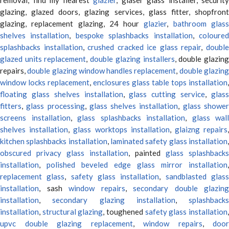
glazing, glazed doors, glazing services, glass fitter, shopfront
glazing, replacement glazing, 24 hour
glazier
,
bathroom glas
shelves installation
,
bespoke splashbacks installation
,
coloure
splashbacks installation
,
crushed cracked ice glass repair
,
doubl
glazed units replacement
,
double glazing installers
, double glazin
repairs,
double glazing window handles replacement
,
double glazin
window locks replacement
,
enclosures glass table tops installation
,
floating glass shelves installation
,
glass cutting service
,
glas
fitters
,
glass processing
,
glass shelves installation
,
glass showe
screens installation
,
glass splashbacks installation
,
glass wall
shelves installation
,
glass worktops installation
,
glaizng repairs
kitchen splashbacks installation
,
laminated safety glass installation
obscured privacy glass installation
, painted
glass splashbacks
installation
,
polished beveled edge glass mirror installation
,
replacement glass
,
safety glass installation
,
sandblasted glas
installation
, sash
window repairs
,
secondary double glazing
installation
,
secondary glazing installation
,
splashbacks
installation
,
structural glazing
, toughened
safety glass installation
upvc double glazing replacement
,
window repairs
,
door