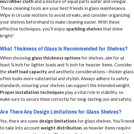
microfiber cloth
and a mixture of equal parts water and vinegar.
These cleaning tools are your best friends in glass maintenance.
Wipe in circular motions to avoid streaks, and consider organizing
your shelves beforehand to make cleaning easier. With these
effective techniques, you’ll enjoy
sparkling shelves
that shine
bright!
What Thickness of Glass Is Recommended for Shelves?
When choosing
glass thickness options
for shelves, aim for at
least ¼ inch for lighter loads and ½ inch for heavier items. Consider
the
shelf load capacity
and aesthetic considerations—thicker glass
often looks more substantial and stylish. Always adhere to safety
standards, ensuring your shelves can support the intended weight.
Proper installation techniques
play a vital role in stability, so
make sure to secure them correctly for long-lasting use and safety.
Are There Any Design Limitations for Glass Shelves?
Yes, there are some
design limitations
for glass shelves. You’ll need
to take into account
weight distribution
, as heavier items require