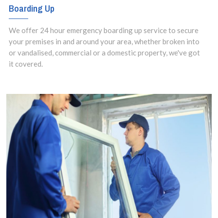
Boarding Up
We offer 24 hour emergency boarding up service to secure
your premises in and around your area, whether broken into
or vandalised, commercial or a domestic property, we've got
it covered.