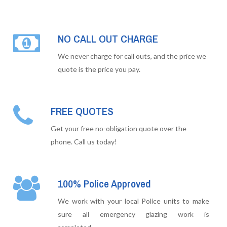
NO CALL OUT CHARGE
We never charge for call outs, and the price we
quote is the price you pay.
FREE QUOTES
Get your free no-obligation quote over the
phone. Call us today!
100% Police Approved
We work with your local Police units to make
sure all emergency glazing work is