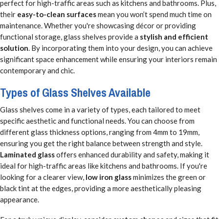
perfect for high-traffic areas such as kitchens and bathrooms. Plus,
their
easy-to-clean surfaces
mean you won’t spend much time on
maintenance. Whether you're showcasing décor or providing
functional storage, glass shelves provide a
stylish and efficient
solution
. By incorporating them into your design, you can achieve
significant space enhancement while ensuring your interiors remain
contemporary and chic.
Types of Glass Shelves Available
Glass shelves come in a variety of types, each tailored to meet
specific aesthetic and functional needs. You can choose from
different glass thickness options, ranging from 4mm to 19mm,
ensuring you get the right balance between strength and style.
Laminated glass
offers enhanced durability and safety, making it
ideal for high-traffic areas like kitchens and bathrooms. If you're
looking for a clearer view,
low iron glass
minimizes the green or
black tint at the edges, providing a more aesthetically pleasing
appearance.