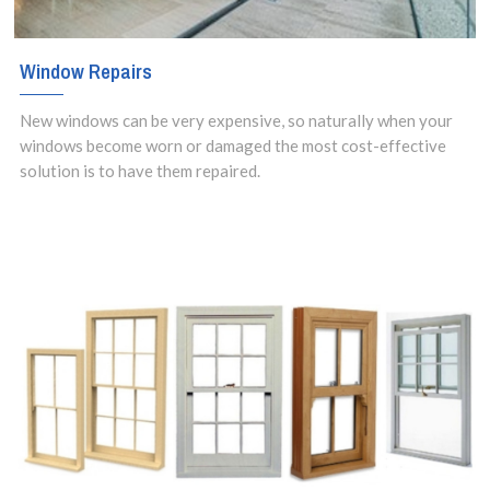
Window Repairs
New windows can be very expensive, so naturally when your
windows become worn or damaged the most cost-effective
solution is to have them repaired.