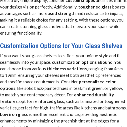
For a truly unique display, consider
custom shapes
and sizes that fit
your design vision perfectly. Additionally,
toughened glass
boasts
advantages such as
increased strength
and resistance to impact,
making it a reliable choice for any setting. With these options, you
can create stunning
glass shelves
that elevate your space while
ensuring functionality.
Customization Options for Your Glass Shelves
If you want your glass shelves to reflect your unique style and fit
seamlessly into your space,
customization options abound
. You
can choose from various
thickness variations
, ranging from 4mm
to 19mm, ensuring your shelves meet both aesthetic preferences
and specific space requirements. Consider
personalized color
options
, like solid back-painted hues in teal, mint green, or yellow,
to match your contemporary décor. For
enhanced durability
features
, opt for reinforced glass, such as laminated or toughened
varieties, perfect for high-traffic areas like kitchens and bathrooms.
Low iron glass
is another excellent choice, providing aesthetic
enhancements by minimizing the greenish tint at the edges for a