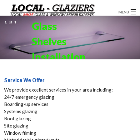
MENU
1
of
1
Glass
GLAZIERS
Shelves
WINDOW INSTALLATION
DOORS
Installation
CONSERVATORIES
in
Service We Offer
ABOUT
Whitechapel,
We provide excellent services in your area including:
SERVICES
24/7 emergency glazing
E1 Get your
Boarding-up services
BLOG
Systems glazing
Free Quote
Roof glazing
CONTACT
Site glazing
today! Call:
Window filming
Misted double glazed units