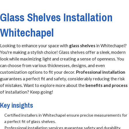
Glass Shelves Installation
Whitechapel
Looking to enhance your space with
glass shelves
in Whitechapel?
You're making a stylish choice! Glass shelves offer a sleek, modern
look while maximizing light and creating a sense of openness. You
can choose from various thicknesses, designs, and even
customization options to fit your decor.
Professional installation
guarantees a perfect fit and safety, considerably reducing the risk
of mistakes. Want to explore more about the
benefits and process
of installation? Keep going!
Key insights
Certified installers in Whitechapel ensure precise measurements for
a perfect fit of glass shelves.
Professional installation services guarantee safety and durability,