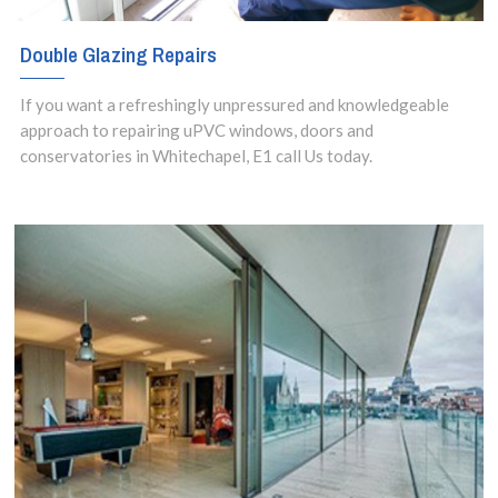
Double Glazing Repairs
If you want a refreshingly unpressured and knowledgeable
approach to repairing uPVC windows, doors and
conservatories in Whitechapel, E1 call Us today.