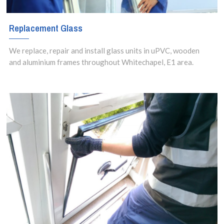
Replacement Glass
We replace, repair and install glass units in uPVC, wooden
and aluminium frames throughout Whitechapel, E1 area.