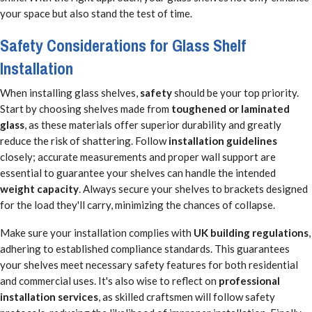
your space but also stand the test of time.
Safety Considerations for Glass Shelf
Installation
When installing glass shelves,
safety
should be your top priority.
Start by choosing shelves made from
toughened or laminated
glass
, as these materials offer superior durability and greatly
reduce the risk of shattering. Follow
installation guidelines
closely; accurate measurements and proper wall support are
essential to guarantee your shelves can handle the intended
weight capacity
. Always secure your shelves to brackets designed
for the load they'll carry, minimizing the chances of collapse.
Make sure your installation complies with
UK building regulations
,
adhering to established compliance standards. This guarantees
your shelves meet necessary safety features for both residential
and commercial uses. It's also wise to reflect on
professional
installation services
, as skilled craftsmen will follow safety