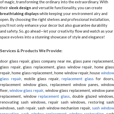
of magic, transforming the ordinary into the extraordinary. With
their
sleek design
and versatile functionality, you can create
breathtaking displays
while keeping your environment airy and
open. By choosing the right shelves and professional installation,
you'll not only enhance your decor but also guarantee durability
and safety. So, go ahead—let your creativity flow and watch as your
space evolves into a stunning showcase of style and elegance!
Services & Products We Provide:
door glass repair, glass company near me, glass pane replacement,
glass repair, glass replacement, glass window repair, home glass
repair, home glass replacement, home window repair, house
window
glass repair
, mobile glass repair,
replacement glass
for doors,
replacement window glass, replacement window panes, window
fixer,
window glass repair
, window glass replacement, window pane
replacement, window
replacement glass
, double glazed windows,
renovating sash windows, repair sash windows, restoring sash
windows, sash repair, sash window mechanism repair,
sash window
renovation
,
sash window replacement
,
window restoration
, sas