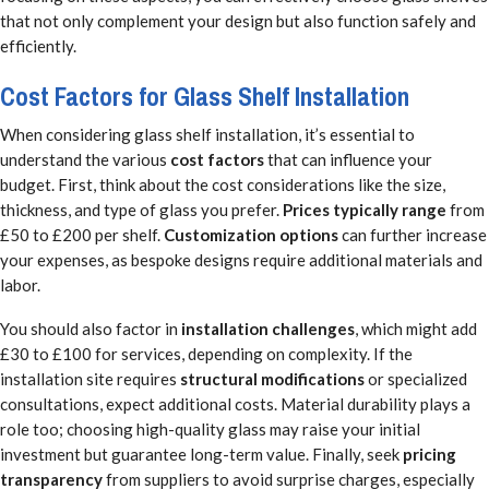
that not only complement your design but also function safely and
efficiently.
Cost Factors for Glass Shelf Installation
When considering glass shelf installation, it’s essential to
understand the various
cost factors
that can influence your
budget. First, think about the cost considerations like the size,
thickness, and type of glass you prefer.
Prices typically range
from
£50 to £200 per shelf.
Customization options
can further increase
your expenses, as bespoke designs require additional materials and
labor.
You should also factor in
installation challenges
, which might add
£30 to £100 for services, depending on complexity. If the
installation site requires
structural modifications
or specialized
consultations, expect additional costs. Material durability plays a
role too; choosing high-quality glass may raise your initial
investment but guarantee long-term value. Finally, seek
pricing
transparency
from suppliers to avoid surprise charges, especially